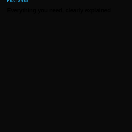
FEATURES
Everything you need, clearly explained