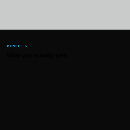
BENEFITS
What you actually gain