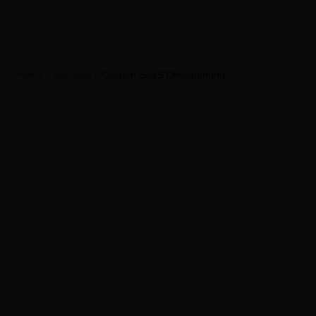
Home
Services
Custom SaaS Development