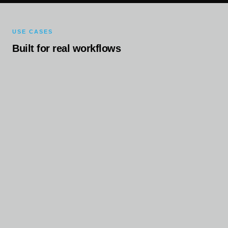
USE CASES
Built for real workflows