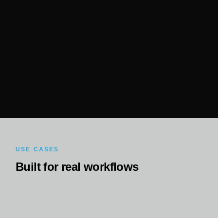
USE CASES
Built for real workflows