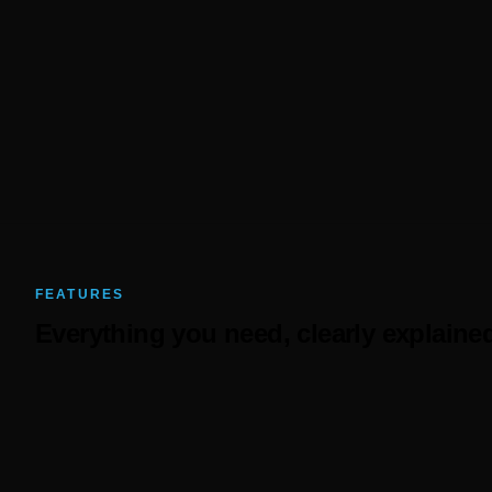
50%+
Less admin time
FEATURES
Everything you need, clearly explaine