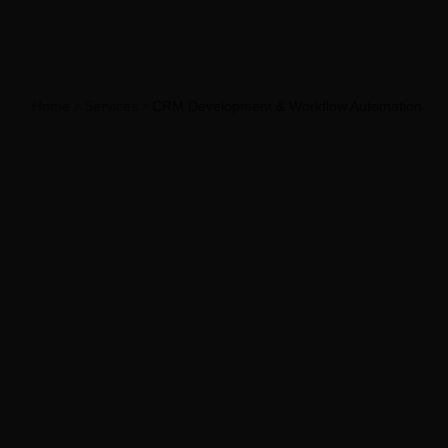
Home
Services
CRM Development & Workflow Automation