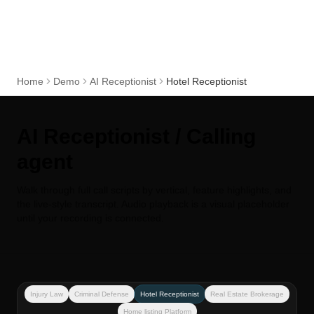
Home
Demo
AI Receptionist
Hotel Receptionist
AI Receptionist / Calling
agent
Walk through full call scripts by vertical, feature highlights, and
the live-style transcript. Audio playback is a visual placeholder
until your recording is connected.
Injury Law
Criminal Defense
Hotel Receptionist
Real Estate Brokerage
Home listing Platform