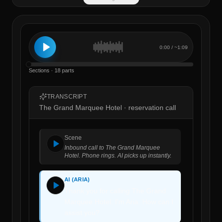
0:00
/ ~
1:09
Sections · 18 parts
TRANSCRIPT
The Grand Marquee Hotel · reservation call
Scene
Inbound call to The Grand Marquee
Hotel. Phone rings. AI picks up instantly.
AI (ARIA)
Thank you for calling The Grand
Marquee Hotel. I'm Aria. How can I
assist you?