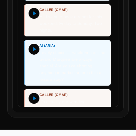
CALLER (OMAR)
Hi, I want to book a room for this
weekend. Friday to Sunday. Two
nights.
AI (ARIA)
Lovely choice — weekends at The
Grand Marquee are always
special. Are you celebrating
anything in particular, or is this a
leisure stay?
CALLER (OMAR)
It's actually our wedding
anniversary.
AI (ARIA)
Congratulations! That's wonderful.