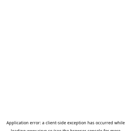
Application error: a
client
-side exception has occurred while
loading
www.xirvo.co
(see the
browser console
for more