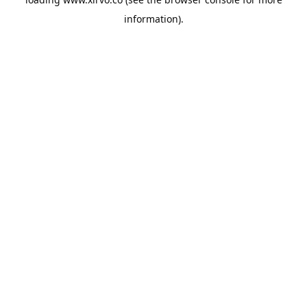
information).