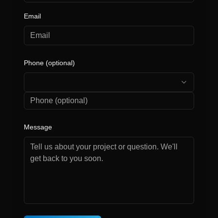
Email
Phone (optional)
Message