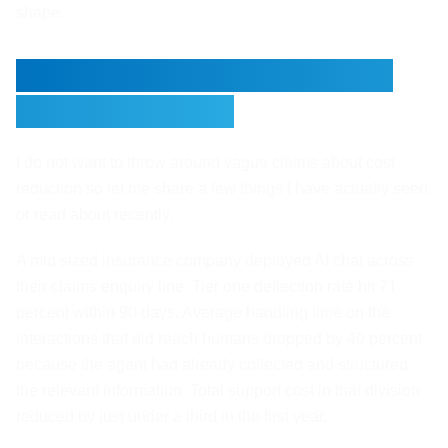
shape.
A Couple of Real Numbers
Worth Knowing
I do not want to throw around vague claims about cost
reduction so let me share a few things I have actually seen
or read about recently.
A mid sized insurance company deployed AI chat across
their claims enquiry line. Tier one deflection rate hit 71
percent within 90 days. Average handling time on the
interactions that did reach humans dropped by 40 percent
because the agent had already collected and structured
the relevant information. Total support cost in that division
reduced by just under a third in the first year.