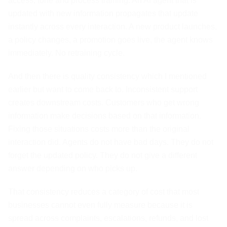
access, tone and process training. An AI agent that is
updated with new information propagates that update
instantly across every interaction. A new product launches,
a policy changes, a promotion goes live, the agent knows
immediately. No retraining cycle.
And then there is quality consistency which I mentioned
earlier but want to come back to. Inconsistent support
creates downstream costs. Customers who get wrong
information make decisions based on that information.
Fixing those situations costs more than the original
interaction did. Agents do not have bad days. They do not
forget the updated policy. They do not give a different
answer depending on who picks up.
That consistency reduces a category of cost that most
businesses cannot even fully measure because it is
spread across complaints, escalations, refunds, and lost