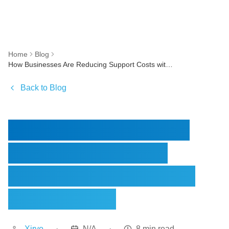
Home
Blog
How Businesses Are Reducing Support Costs with AI Voice & Chat Agents
Back to Blog
How Businesses Are
Reducing Support
Costs with AI Voice &
Chat Agents
Xirvo
·
N/A
·
8 min read