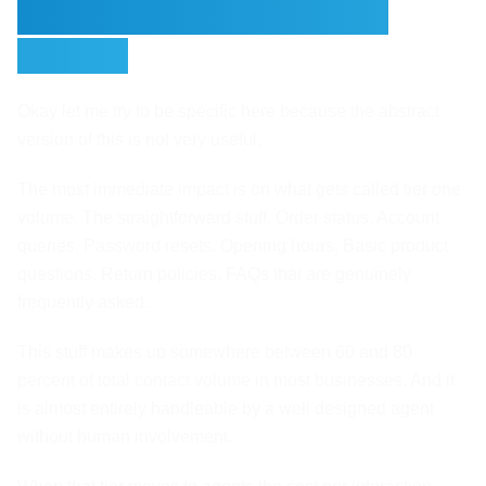
Costs When You Deploy
Agents
Okay let me try to be specific here because the abstract
version of this is not very useful.
The most immediate impact is on what gets called tier one
volume. The straightforward stuff. Order status. Account
queries. Password resets. Opening hours. Basic product
questions. Return policies. FAQs that are genuinely
frequently asked.
This stuff makes up somewhere between 60 and 80
percent of total contact volume in most businesses. And it
is almost entirely handleable by a well designed agent
without human involvement.