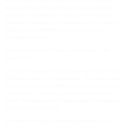
When that tier moves to agents the cost per interaction
drops dramatically. Not to zero, there are infrastructure
costs, but to something in the range of $0.50 to $2 per
interaction depending on the platform and the complexity.
Against a human handled cost of $7 to $13 that is a
meaningful reduction.
But the more interesting thing is what happens to the
human team.
They do not disappear. They just stop spending 70 percent
of their day on the same 10 questions. Which means they
can actually focus on the interactions that need them. The
complex cases. The upset customers who need a real
person. The situations that require judgment and empathy
and actual problem solving.
And when that happens something interesting tends to