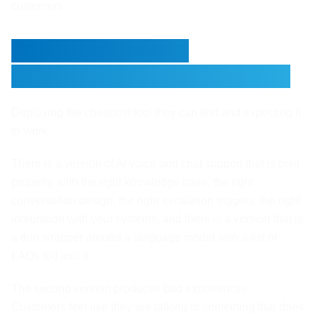
customers.
The Mistake Most
Businesses Make With This
Deploying the cheapest tool they can find and expecting it
to work.
There is a version of AI voice and chat support that is built
properly, with the right knowledge base, the right
conversation design, the right escalation triggers, the right
integration with your systems, and there is a version that is
a thin wrapper around a language model with a list of
FAQs fed into it.
The second version produces bad experiences.
Customers feel like they are talking to something that does