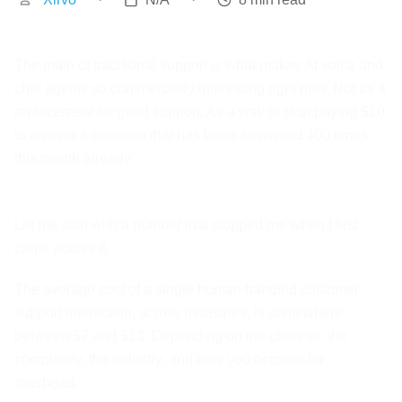
The math of traditional support is what makes AI voice and
chat agents so commercially interesting right now. Not as a
replacement for good support. As a way to stop paying $10
to answer a question that has been answered 400 times
this month already.
Let me start with a number that stopped me when I first
came across it.
The average cost of a single human handled customer
support interaction, across industries, is somewhere
between $7 and $13. Depending on the channel, the
complexity, the industry, and how you account for
overhead.