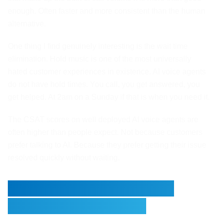
enough. Often faster and more consistent than the human
alternative.
One thing I find genuinely interesting is the wait time
elimination. Hold music is one of the most universally
hated customer experiences in existence. AI voice agents
do not have hold times. You call, you get answered, you
get helped. At 2am on a Sunday if that is when you need it.
The CSAT scores on well deployed AI voice agents are
often higher than people expect. Not because customers
prefer talking to AI. Because they prefer getting their issue
resolved quickly without waiting.
Where the Real Savings
Stack Up Over Time