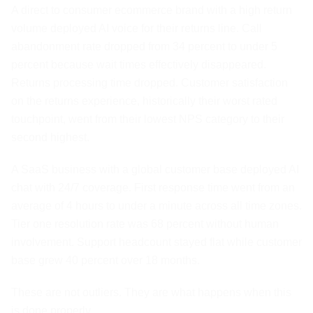
A direct to consumer ecommerce brand with a high return
volume deployed AI voice for their returns line. Call
abandonment rate dropped from 34 percent to under 5
percent because wait times effectively disappeared.
Returns processing time dropped. Customer satisfaction
on the returns experience, historically their worst rated
touchpoint, went from their lowest NPS category to their
second highest.
A SaaS business with a global customer base deployed AI
chat with 24/7 coverage. First response time went from an
average of 4 hours to under a minute across all time zones.
Tier one resolution rate was 68 percent without human
involvement. Support headcount stayed flat while customer
base grew 40 percent over 18 months.
These are not outliers. They are what happens when this
is done properly.