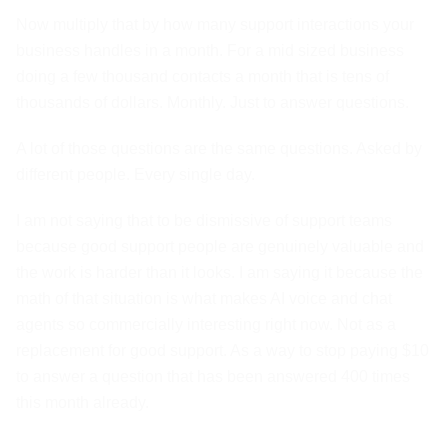
Now multiply that by how many support interactions your
business handles in a month. For a mid sized business
doing a few thousand contacts a month that is tens of
thousands of dollars. Monthly. Just to answer questions.
A lot of those questions are the same questions. Asked by
different people. Every single day.
I am not saying that to be dismissive of support teams
because good support people are genuinely valuable and
the work is harder than it looks. I am saying it because the
math of that situation is what makes AI voice and chat
agents so commercially interesting right now. Not as a
replacement for good support. As a way to stop paying $10
to answer a question that has been answered 400 times
this month already.