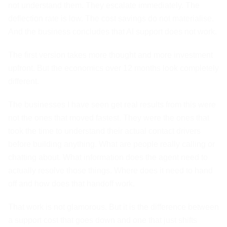
not understand them. They escalate immediately. The
deflection rate is low. The cost savings do not materialise.
And the business concludes that AI support does not work.
The first version takes more thought and more investment
upfront. But the economics over 12 months look completely
different.
The businesses I have seen get real results from this were
not the ones that moved fastest. They were the ones that
took the time to understand their actual contact drivers
before building anything. What are people really calling or
chatting about. What information does the agent need to
actually resolve those things. Where does it need to hand
off and how does that handoff work.
That work is not glamorous. But it is the difference between
a support cost that goes down and one that just shifts