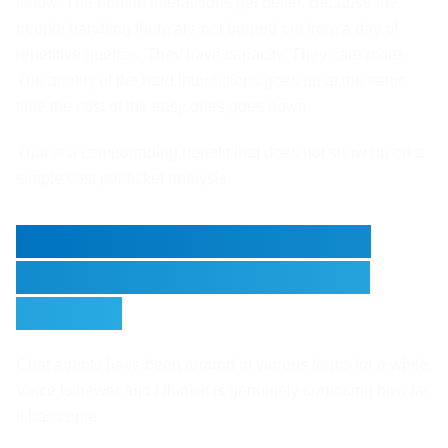
follow. The human interactions get better. Because the
people handling them are not burned out from a day of
repetitive queries. They have capacity. They care more.
The quality of the hard interactions goes up at the same
time the cost of the easy ones goes down.
That is a compounding benefit that does not show up on a
simple cost per ticket analysis.
The Voice Side Is Moving
Faster Than Most People
Realise
Chat agents have been around in various forms for a while.
Voice is newer and I think it is genuinely surprising how far
it has come.