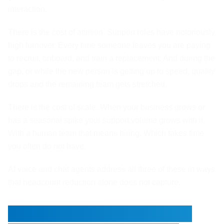
interaction.
There is the cost of attrition. Support roles have notoriously
high turnover. Every time someone leaves you are paying
to recruit, onboard, and train a replacement. And during the
gap, or while the new person is getting up to speed, quality
drops and the remaining team gets stretched.
There is the cost of scale. When your business grows or
has a seasonal spike your support volume grows with it.
With a human team that means hiring. Which takes time
you often do not have.
AI voice and chat agents address all three of these in ways
that headcount reduction alone does not capture.
What Actually Happens to