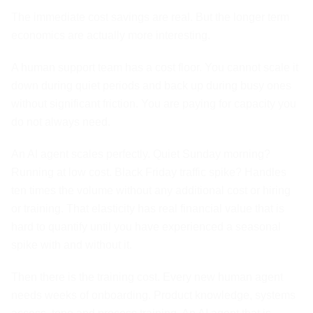
The immediate cost savings are real. But the longer term
economics are actually more interesting.
A human support team has a cost floor. You cannot scale it
down during quiet periods and back up during busy ones
without significant friction. You are paying for capacity you
do not always need.
An AI agent scales perfectly. Quiet Sunday morning?
Running at low cost. Black Friday traffic spike? Handles
ten times the volume without any additional cost or hiring
or training. That elasticity has real financial value that is
hard to quantify until you have experienced a seasonal
spike with and without it.
Then there is the training cost. Every new human agent
needs weeks of onboarding. Product knowledge, systems