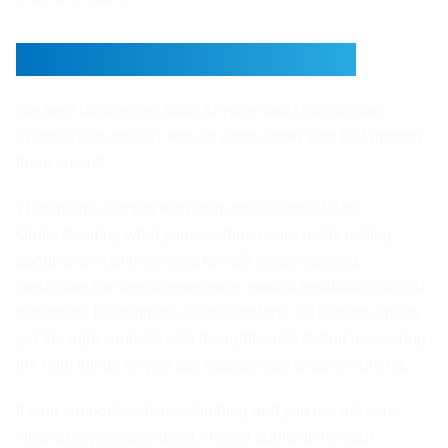
This Is What Xirvo Does
We help businesses build AI voice and chat support
systems that actually reduce costs rather than just moving
them around.
That means starting with your actual contact data.
Understanding what your customers are really asking
about and what they need to walk away satisfied.
Designing the agent experience around resolution not just
deflection. Building the escalation logic so human agents
get the right contacts with the right context. And measuring
the right things so you can actually see what is working.
If your support costs are climbing and you are not sure
what a properly designed AI layer could do for your