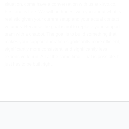
situation, come have a conversation with us at xirvo.co.
First one is free. We will be honest with you about what is
realistic given your current setup and your actual contact
volumes. Because the goal is not to replace your support
team with a chatbot. The goal is to build something that
makes your support operation significantly more efficient,
significantly more consistent, and significantly less
expensive to run. All at the same time. That is possible. It
just has to be built right.