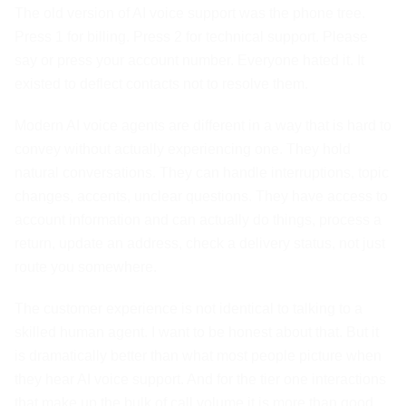
The old version of AI voice support was the phone tree.
Press 1 for billing. Press 2 for technical support. Please
say or press your account number. Everyone hated it. It
existed to deflect contacts not to resolve them.
Modern AI voice agents are different in a way that is hard to
convey without actually experiencing one. They hold
natural conversations. They can handle interruptions, topic
changes, accents, unclear questions. They have access to
account information and can actually do things, process a
return, update an address, check a delivery status, not just
route you somewhere.
The customer experience is not identical to talking to a
skilled human agent. I want to be honest about that. But it
is dramatically better than what most people picture when
they hear AI voice support. And for the tier one interactions
that make up the bulk of call volume it is more than good