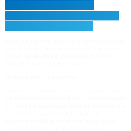
The Cost Structure of
Traditional Support Nobody
Talks About Honestly
Here is the thing about support costs that most businesses
do not fully reckon with. The headline cost is headcount.
Salaries, benefits, training, management. That is the
number that shows up on the budget.
But the real cost is bigger than that.
There is the cost of inconsistency. Different agents giving
different answers to the same question. One customer gets
told something that contradicts what another customer was
told last week. That creates follow up contacts,
escalations, complaints, sometimes refunds or goodwill
gestures. All of which cost more than the original