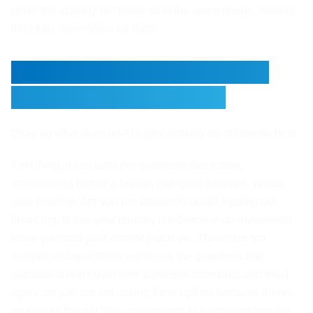
while the actually hot leads sit in the same queue, waiting
their turn, sometimes for days.
What an AI Agent Actually
Does Differently Here
Okay so what does an AI agent actually do differently here.
First thing, it just asks the questions that matter,
immediately, before a human ever gets involved. Whats
your timeline. Are you pre approved or still figuring out
financing. Is this your primary residence or an investment.
Have you sold your current place yet. These are not
complicated questions but theyre the questions that
separate a real buyer from someone browsing, and most
agencies just are not asking them upfront because theres
no system forcing that conversation to happen before the