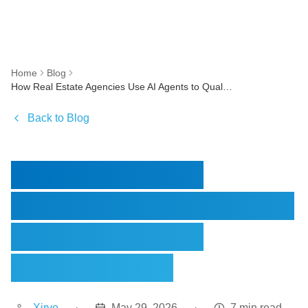
Home
Blog
How Real Estate Agencies Use AI Agents to Qualify Leads Automatically
Back to Blog
How Real Estate
Agencies Use AI Agents
to Qualify Leads
Automatically
Xirvo
·
May 29, 2026
·
7 min read