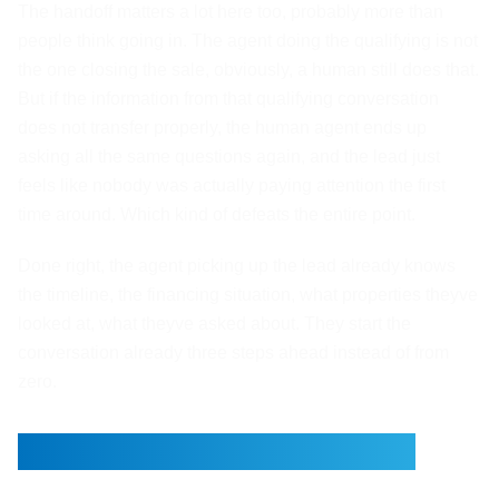
The handoff matters a lot here too, probably more than
people think going in. The agent doing the qualifying is not
the one closing the sale, obviously, a human still does that.
But if the information from that qualifying conversation
does not transfer properly, the human agent ends up
asking all the same questions again, and the lead just
feels like nobody was actually paying attention the first
time around. Which kind of defeats the entire point.
Done right, the agent picking up the lead already knows
the timeline, the financing situation, what properties theyve
looked at, what theyve asked about. They start the
conversation already three steps ahead instead of from
zero.
This Is What Xirvo Builds