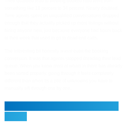
Their qualified lead to viewing booked ratio went from
something like 18 percent to 34 percent. Nearly doubled.
Time agents spent on unqualified conversations dropped
enough that they actually picked up more listings without
hiring anyone new, just because everyone had hours back
in their week that used to go to dead end calls.
The interesting bit honestly wasnt even the booking
conversion. It was that agents stopped dreading their lead
queue. When you know most of whats in there has already
been sorted properly, going through it feels completely
different than when its a pile of unknowns you have to
manually sift through one by one.
Why the Handoff Matters So
Much