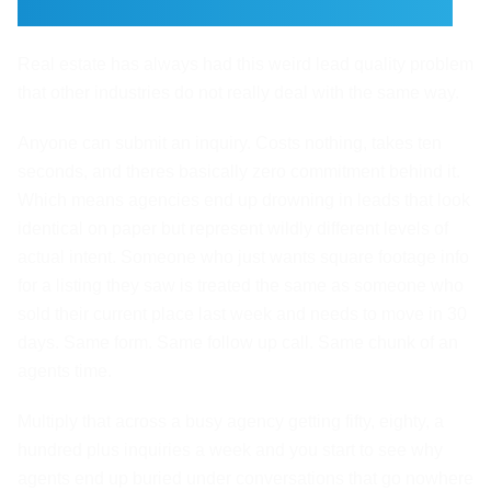
Had a Lead Quality Problem
Real estate has always had this weird lead quality problem
that other industries do not really deal with the same way.
Anyone can submit an inquiry. Costs nothing, takes ten
seconds, and theres basically zero commitment behind it.
Which means agencies end up drowning in leads that look
identical on paper but represent wildly different levels of
actual intent. Someone who just wants square footage info
for a listing they saw is treated the same as someone who
sold their current place last week and needs to move in 30
days. Same form. Same follow up call. Same chunk of an
agents time.
Multiply that across a busy agency getting fifty, eighty, a
hundred plus inquiries a week and you start to see why
agents end up buried under conversations that go nowhere