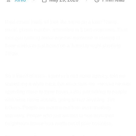
Real estate leads all look the same on a form. Name,
email, phone number, interested in 3 bed properties. That
tells you nothing about whether someone is closing in
three weeks or just bored on a Tuesday night scrolling
Zillow.
So a friend of mine, agent in a mid sized agency, told me
something a while back that stuck with me. He said he was
spending close to three hours a day just talking to people
who were never actually going to buy anything. Tire
kickers. People six months out from even thinking
seriously. People who just wanted to see what their
neighbours house was worth out of pure nosiness.