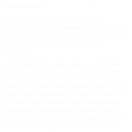
agent gets pulled in.
A well built agent runs through this naturally, in
conversation, not like an interrogation, and by the end of it
actually knows whether this person is three months out or
three weeks out. That alone changes everything
downstream.
Second, it does this instantly, at any hour, which matters
more in real estate than almost anywhere else I can think
of. People browse listings at 9pm after work, or on a
Sunday morning with coffee, completely outside whatever
hours an agent happens to be available. A lead that comes
in Saturday night and sits until Monday morning has had
two full days to lose momentum, get distracted, or just
message three other agencies in the meantime. An agent
answering right then, having the qualifying conversation