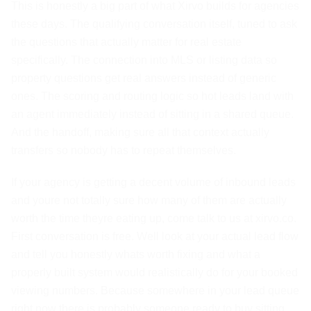
This is honestly a big part of what Xirvo builds for agencies
these days. The qualifying conversation itself, tuned to ask
the questions that actually matter for real estate
specifically. The connection into MLS or listing data so
property questions get real answers instead of generic
ones. The scoring and routing logic so hot leads land with
an agent immediately instead of sitting in a shared queue.
And the handoff, making sure all that context actually
transfers so nobody has to repeat themselves.
If your agency is getting a decent volume of inbound leads
and youre not totally sure how many of them are actually
worth the time theyre eating up, come talk to us at xirvo.co.
First conversation is free. Well look at your actual lead flow
and tell you honestly whats worth fixing and what a
properly built system would realistically do for your booked
viewing numbers. Because somewhere in your lead queue
right now there is probably someone ready to buy sitting