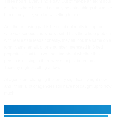
Three hours. Every single day. Out of maybe an eight hour
window where he could actually be doing things that make
him money, like, you know, selling houses.
And the annoying part is he could not really tell upfront
who was serious and who wasnt. Thats the whole problem
with real estate leads honestly, they all look the same on a
form. Name, email, phone number, interested in 3 bed
properties. That tells you nothing about whether this
person is closing in three weeks or just bored on a
Tuesday night scrolling Zillow.
AI agents are changing this pretty significantly right now
and I think a lot of agencies still have not caught up to how
much.
Why Real Estate Has Always