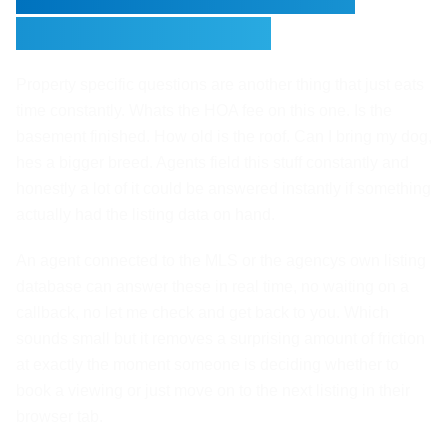
Booking Viewings
Property specific questions are another thing that just eats
time constantly. Whats the HOA fee on this one. Is the
basement finished. How old is the roof. Can I bring my dog,
hes a bigger breed. Agents field this stuff constantly and
honestly a lot of it could be answered instantly if something
actually had the listing data on hand.
An agent connected to the MLS or the agencys own listing
database can answer these in real time, no waiting on a
callback, no let me check and get back to you. Which
sounds small but it removes a surprising amount of friction
at exactly the moment someone is deciding whether to
book a viewing or just move on to the next listing in their
browser tab.