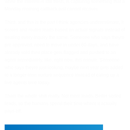
while the interest is still fresh, is capturing something that a
Monday morning callback just cannot recover.
Third, and this is the part I think agencies underestimate, it
scores and routes leads based on actual signals instead of
treating every inquiry the same. Someone who says theyre
pre approved, need to move in under 60 days, and have
already sold their place gets flagged and pushed to an
agent immediately, like, right now, this minute. Someone
who says theyre just looking, maybe next year gets added
to a longer term nurture sequence instead of eating up a
live agents time today.
Thats the whole shift really. Not more leads. Better sorted
leads, so the humans spend their time where it actually
pays off.
Property Questions and