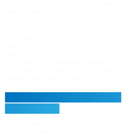
Booking viewings is the other big one. This used to be this
whole back and forth dance, agent suggests three times,
lead says none of those work, agent suggests three more,
eventually something lands maybe two days later if youre
lucky. An agent that can just see the actual calendar and
book directly, in the same conversation where the lead
expressed interest, removes basically that entire dance.
Person says yes Im interested, agent says great, Tuesday
at 4 or Wednesday at 6, done, confirmed, calendar
updated. No back and forth needed.
What This Looked Like for
One Agency
I know an agency, maybe 12 agents, that put one of these
in front of their inbound leads about eight months back.