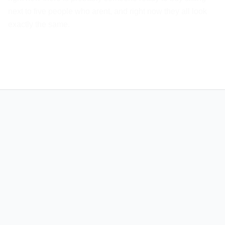
next to five people who arent, and right now they all look
exactly the same.
info@xirvo.co
MAIN PAGES
SERVICES