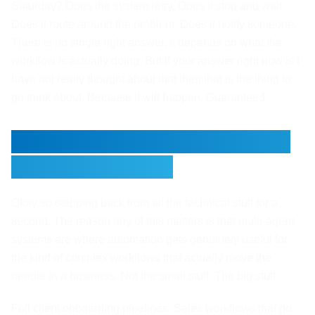
Saturday? Does the system retry. Does it stop and wait.
Does it route around the problem. Does it notify someone.
There is no single right answer, it depends on what the
workflow is actually doing. But if your answer right now is I
have not really thought about that then that is the thing to
go think about. Because it will happen. Guaranteed.
Where Multi-Agent Systems
Actually Pay Off
Okay so stepping back from all the technical stuff for a
second. The reason any of this matters is that multi-agent
systems are where automation gets genuinely useful for
the kind of complex workflows that actually move the
needle in a business. Not the small stuff. The big stuff.
Full client onboarding pipelines. Sales workflows that go