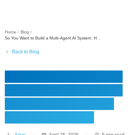
Home
Blog
So You Want to Build a Multi-Agent AI System. Here is What Nobody Warns You About
Back to Blog
So You Want to Build a
Multi-Agent AI System.
Here is What Nobody
Warns You About
Xirvo
·
April 25, 2026
·
5 min read