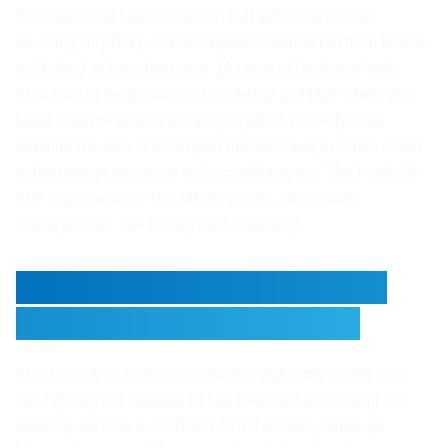
from incoming lead to booked call without a human
touching anything. Content operations that run from brief to
published without the usual 14 steps of back and forth.
That kind of automation is only really possible when you
have multiple agents working together properly. And
whether it works or falls apart almost always comes down
to the design decisions nobody talks about. The handoffs.
The orchestration. The failure cases. The context
management. The boring stuff, basically.
Ready to Build Something
That Actually Holds Up?
This is most of what Xirvo actually does day to day. Not
just figuring out whether AI can help with something but
working out how to architect it so it actually holds up.