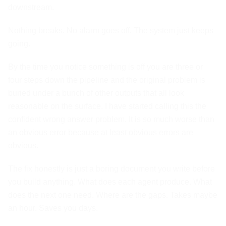
downstream.
Nothing breaks. No alarm goes off. The system just keeps
going.
By the time you notice something is off you are three or
four steps down the pipeline and the original problem is
buried under a bunch of other outputs that all look
reasonable on the surface. I have started calling this the
confident wrong answer problem. It is so much worse than
an obvious error because at least obvious errors are
obvious.
The fix honestly is just a boring document you write before
you build anything. What does each agent produce. What
does the next one need. Where are the gaps. Takes maybe
an hour. Saves you days.