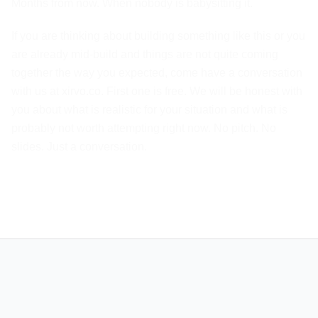
Months from now. When nobody is babysitting it.
If you are thinking about building something like this or you
are already mid-build and things are not quite coming
together the way you expected, come have a conversation
with us at xirvo.co. First one is free. We will be honest with
you about what is realistic for your situation and what is
probably not worth attempting right now. No pitch. No
slides. Just a conversation.