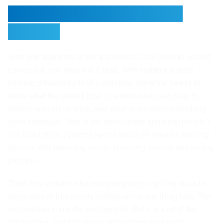
Someone Needs to Be in
Charge
With one agent this is not a question. Goal goes in, output
comes out, you review it. Clean. With multiple agents
running different parts of a workflow someone needs to
know what the overall goal is, where each part is up to,
what is waiting on what, and what to do when something
goes sideways. That is the orchestrator and most people I
see build these systems spend about 20 minutes thinking
about it after spending weeks choosing models and writing
prompts.
Then they wonder why everything keeps getting stuck or
duplicated or just quietly stalling when one thing fails. The
orchestrator is not the exciting part. But it is kind of the
whole thing. Get that wrong and nothing else really