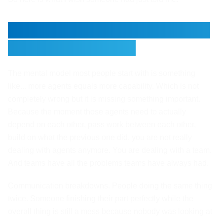
More Agents Does Not Equal
a Working System
The mental model most people start with is something
like... more agents equals more capability. Which is not
completely wrong but it is missing something important.
Because the moment those agents need to actually
depend on each other, pass work between each other,
build on what the previous one did, you are not really
dealing with agents anymore. You are dealing with a team.
And teams have all the problems teams have always had.
Communication breakdowns. People doing the same thing
twice. Someone finishing their part perfectly while the
overall thing is still a mess because nobody was looking at