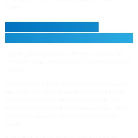
matters.
Context Management
Matters More Than You Think
Okay the context thing. Stay with me here because this
one sounds technical but it is actually just about not being
wasteful.
Every agent has a limit to what it can process at once. And
there is this very natural temptation when building these
systems to just pass everything between agents. Full
histories, entire documents, every previous output, all of it.
Just give the agent everything and let it sort out what
matters.