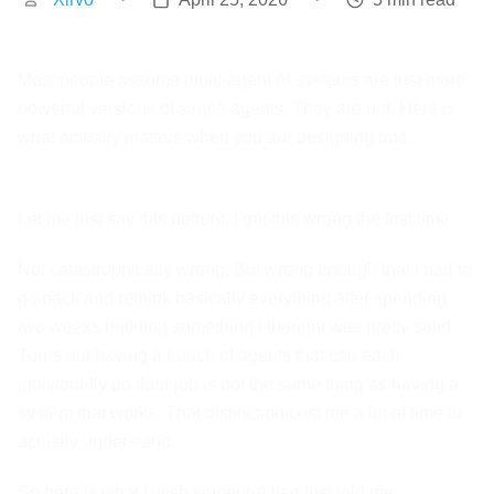
Most people assume multi-agent AI systems are just more
powerful versions of single agents. They are not. Here is
what actually matters when you are designing one.
Let me just say this upfront. I got this wrong the first time.
Not catastrophically wrong. But wrong enough that I had to
go back and rethink basically everything after spending
two weeks building something I thought was pretty solid.
Turns out having a bunch of agents that can each
individually do their job is not the same thing as having a
system that works. That distinction cost me a lot of time to
actually understand.
So here is what I wish someone had just told me.