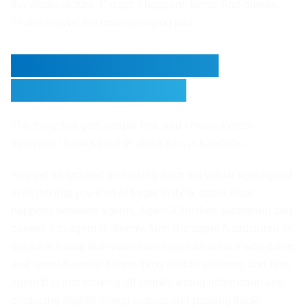
the whole picture. Except it happens faster. And quieter.
That is maybe the most annoying part.
The Handoff Problem
Nobody Plans For
The thing that gets people first, and I mean almost
everyone I have talked to about this, is handoffs.
You get so focused on making each individual agent good
at its job that you kind of forget to think about what
happens between agents. Agent A finishes something and
passes it to agent B. Seems fine. But agent A structured its
output in a way that made total sense for what it was doing,
and agent B needed something slightly different, and now
agent B is just working off slightly wrong information and
producing slightly wrong outputs and passing those