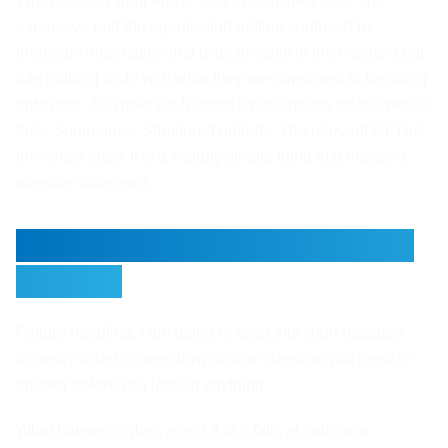
What actually happens is your system gets slow and
expensive and the agents start getting confused by
irrelevant information that is technically in their context but
has nothing to do with what they are supposed to be doing
right now. Just give each agent what it needs for its specific
task. Summaries. Structured outputs. The relevant bit. Not
the whole story. It is a weirdly simple thing that makes a
massive difference.
Failure Handling Before You
Launch
Failure handling. I am going to keep this short because
honestly it just comes down to one question you need to
answer before you launch anything.
What happens when agent 4 of 7 fails at 2am on a