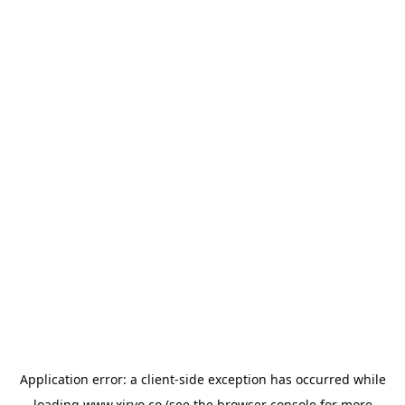
Application error: a
client
-side exception has occurred while
loading
www.xirvo.co
(see the
browser console
for more