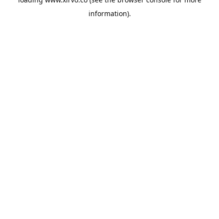
information).