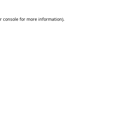
r console
for more information).