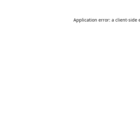
Application error: a
client
-side 