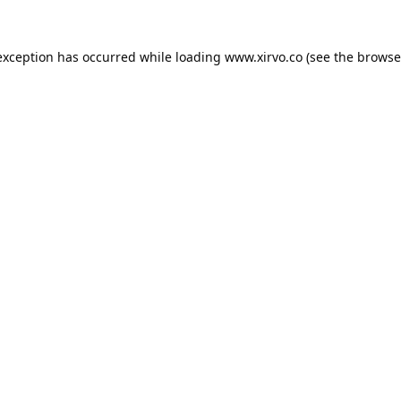
exception has occurred while loading
www.xirvo.co
(see the
browse