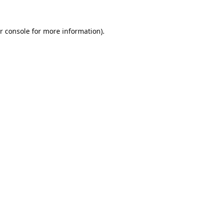
r console
for more information).