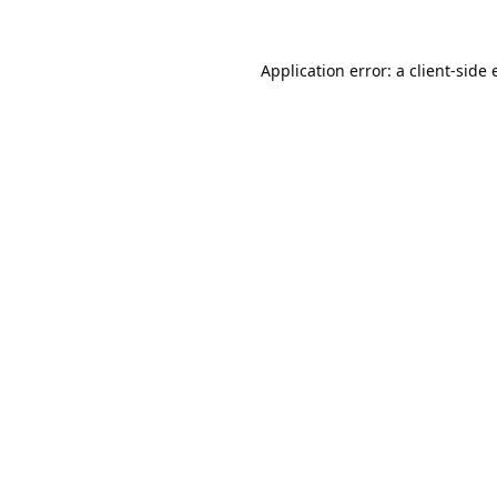
Application error: a
client
-side 