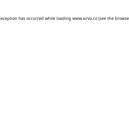
exception has occurred while loading
www.xirvo.co
(see the
browse