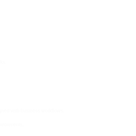
ks.
igned with business workflows.
nvironments.