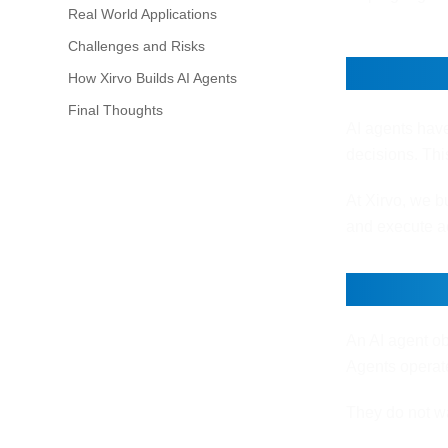
Real World Applications
Challenges and Risks
How AI
How Xirvo Builds AI Agents
Final Thoughts
AI agents hav
decisions. Thi
At Xirvo, we bu
and execute ac
What M
An AI agent ob
Agents operat
They do not wa