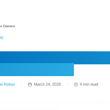
ss Owners
og
AI Agents Work: A 
iness Owners
el Abbas
·
March 24, 2026
·
4 min read
e moved past sci-fi into real business workflows. They manage 
zations scale operations efficiently.