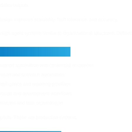
lidates outputs
esign improves scalability, fault tolerance, and accuracy.
esign agent systems similar to organizational structures. Define
orld Applications
upport automation with contextual responses
ation and outreach automation
telligence and reporting pipelines
ration and development workflows
erations and task orchestration
pilots. These are production systems.