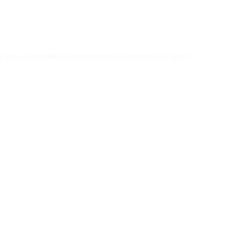
d roles. Controlled communication. Structured outputs.