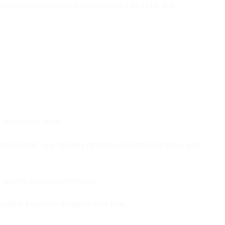
 generates personalized content using an LLM, and
, databases, logs.
sion logic. It evaluates options, decomposes tasks, and
eports, triggers workflows.
 system becomes adaptive over time.