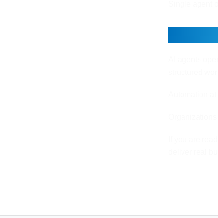
Single agent o
Final 
AI agents oper
structured wo
Automation at 
Organizations 
If you are rea
deliver real b