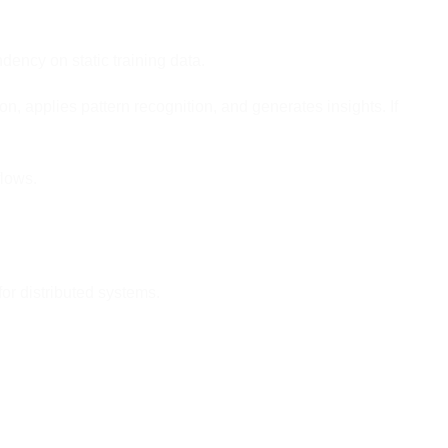
ency on static training data.
, applies pattern recognition, and generates insights. If
lows.
or distributed systems.