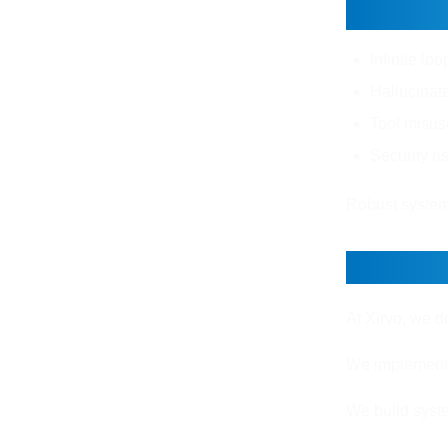
Challe
Infinite lo
Hallucinate
Tool misus
Security ri
Robust systems
How Xi
At Xirvo, we d
We implement o
We build syste