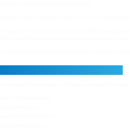
 beyond model limitations through tool usage.
e systems. CRM, databases, external APIs. This removes depend
 reporting. The agent pulls CRM data, performs data aggregation
ete, it triggers additional queries or delegates to another agent.
tool usage combined with reasoning enables autonomous workf
 Agent vs Multi Agent Systems
 can manage linear workflows. Complexity introduces the need f
ndles task decomposition
gent gathers data
gent processes information
agent performs actions