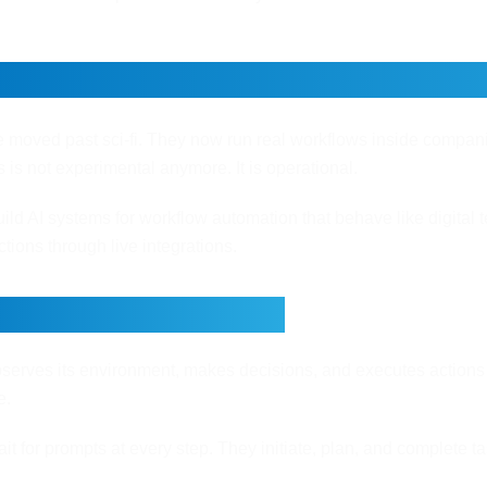
 Agents Work: A Simple Guide 
e moved past sci-fi. They now run real workflows inside compa
s is not experimental anymore. It is operational.
ild AI systems for workflow automation that behave like digital te
tions through live integrations.
akes an AI Agent?
serves its environment, makes decisions, and executes actions t
e.
it for prompts at every step. They initiate, plan, and complete ta