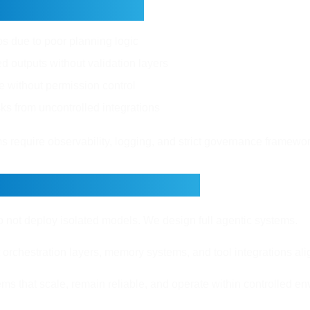
nges and Risks
ops due to poor planning logic
d outputs without validation layers
e without permission control
sks from uncontrolled integrations
 require observability, logging, and strict governance framewor
rvo Builds AI Agents
o not deploy isolated models. We design full agentic systems.
rchestration layers, memory systems, and tool integrations al
ms that scale, remain reliable, and operate within controlled e