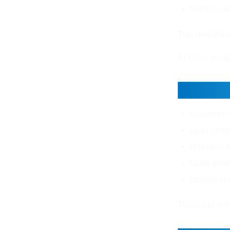
Verifier va
This modular d
At Xirvo, we d
Real W
Customer s
Lead gener
Business in
Code gene
Internal op
These are not 