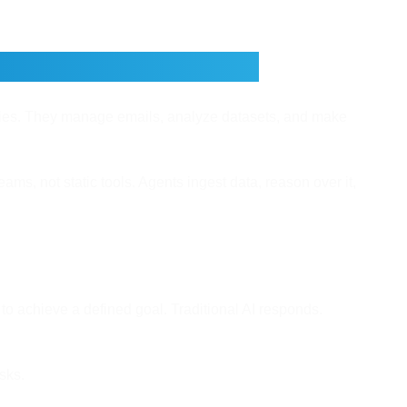
for Business Owners
nies. They manage emails, analyze datasets, and make
ams, not static tools. Agents ingest data, reason over it,
o achieve a defined goal. Traditional AI responds.
sks.