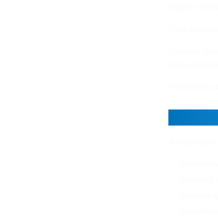
Agents extend
They query liv
Example. Sales
data is incompl
This dynamic 
Single
A single agent
Planner ha
Research a
Analysis a
Execution 