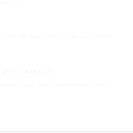
onal goals.
n. Their real power comes from integration with tools,
ed, and decision advantage.
u design and deploy production grade AI agents that