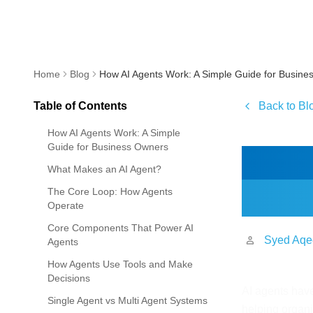
Home
Blog
How AI Agents Work: A Simple Guide for Busine
Table of Contents
Back to Bl
How AI Agents Work: A Simple
Guide for Business Owners
How 
What Makes an AI Agent?
Bus
The Core Loop: How Agents
Operate
Core Components That Power AI
Syed Aqe
Agents
How Agents Use Tools and Make
Decisions
AI agents hav
Single Agent vs Multi Agent Systems
helping organi