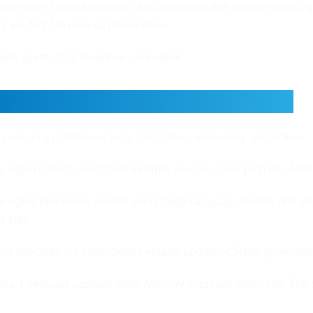
use case. Email follow ups. An agent identifies inactive leads,
ery via API. No manual intervention.
ines agents. Not response generation.
re Loop: How Agents Operate
 runs on a continuous loop: perception, reasoning, and action.
 agent collects input from multiple sources. User prompts, APIs
 agent processes context using large language models and deci
t step.
nt executes via tools. Sends emails, updates CRMs, generates r
eats. Feedback updates state. Memory improves decisions. The