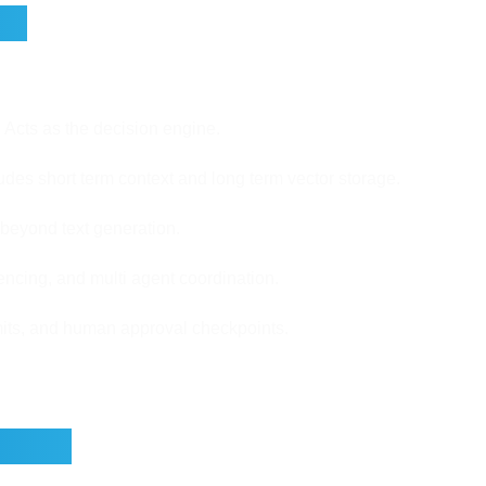
ts
Acts as the decision engine.
udes short term context and long term vector storage.
 beyond text generation.
ncing, and multi agent coordination.
limits, and human approval checkpoints.
sions