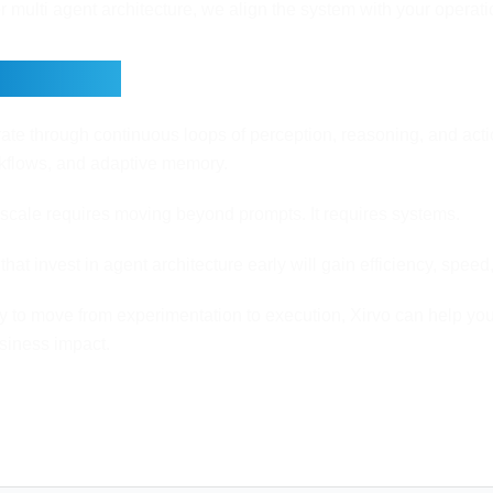
r multi agent architecture, we align the system with your operati
Thoughts
ate through continuous loops of perception, reasoning, and actio
rkflows, and adaptive memory.
scale requires moving beyond prompts. It requires systems.
that invest in agent architecture early will gain efficiency, spe
dy to move from experimentation to execution, Xirvo can help yo
usiness impact.