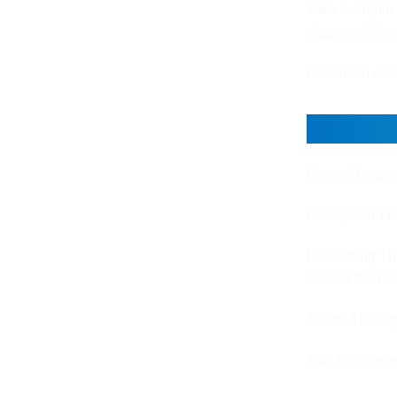
Take a simple 
triggers deliv
Execution def
The Co
Every AI agent
Perception The
Reasoning The
selects the nex
Action The age
This loop rep