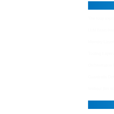
Core C
The loop expla
LLM Brain Han
Memory Layer S
Tooling Layer 
Orchestration 
Guardrails Def
Without this s
How Ag