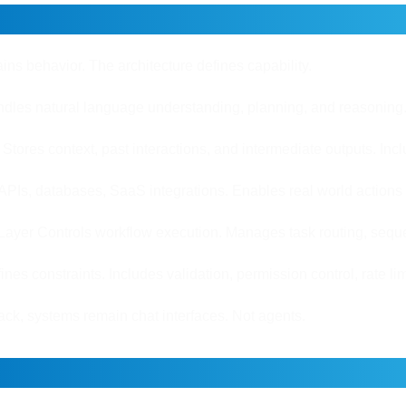
omponents That Power AI Agen
ins behavior. The architecture defines capability.
dles natural language understanding, planning, and reasoning. 
tores context, past interactions, and intermediate outputs. Incl
APIs, databases, SaaS integrations. Enables real world actions
Layer Controls workflow execution. Manages task routing, seque
ines constraints. Includes validation, permission control, rate 
tack, systems remain chat interfaces. Not agents.
ents Use Tools and Make Deci